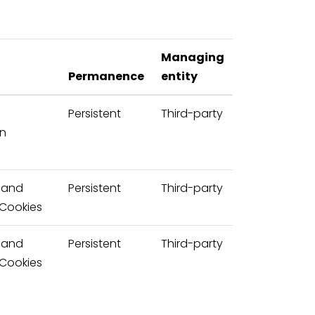
Managing
Permanence
entity
d
Persistent
Third-party
on
 and
Persistent
Third-party
 Cookies
 and
Persistent
Third-party
 Cookies