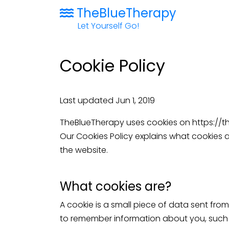
TheBlueTherapy
Let Yourself Go!
Cookie Policy
Last updated Jun 1, 2019
TheBlueTherapy uses cookies on
https://
Our Cookies Policy explains what cookies 
the website.
What cookies are?
A cookie is a small piece of data sent fro
to remember information about you, such a