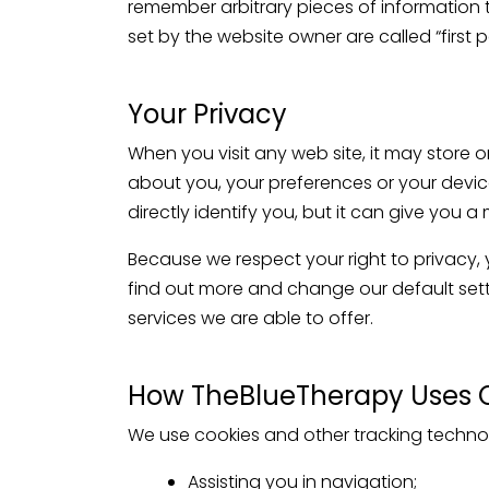
remember arbitrary pieces of information 
set by the website owner are called “first 
Your Privacy
When you visit any web site, it may store o
about you, your preferences or your device
directly identify you, but it can give you
Because we respect your right to privacy,
find out more and change our default sett
services we are able to offer.
How TheBlueTherapy Uses 
We use cookies and other tracking technol
Assisting you in navigation;