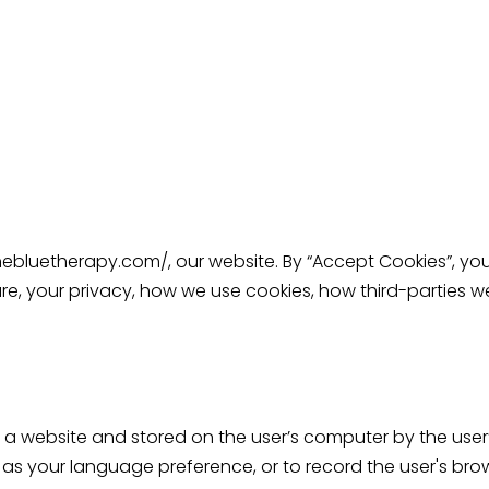
thebluetherapy.com/
, our website. By “Accept Cookies”, yo
are, your privacy, how we use cookies, how third-parties
m a website and stored on the user’s computer by the user’
s your language preference, or to record the user's brow