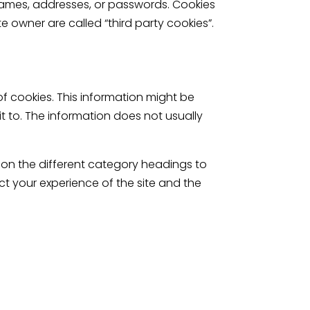
 names, addresses, or passwords. Cookies
e owner are called “third party cookies”.
of cookies. This information might be
t to. The information does not usually
 on the different category headings to
t your experience of the site and the