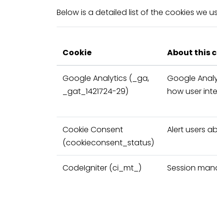
Below is a detailed list of the cookies we 
Cookie
About this 
Google Analytics
(_ga,
Google Analy
_gat_1421724-29)
how user int
Cookie Consent
Alert users a
(cookieconsent_status)
CodeIgniter
(ci_mt_)
Session ma