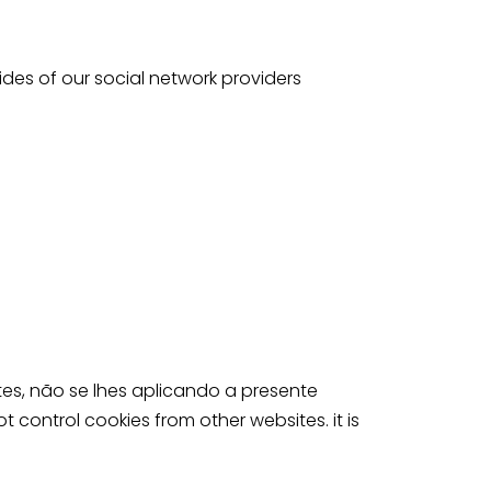
des of our social network providers
s, não se lhes aplicando a presente
t control cookies from other websites. it is