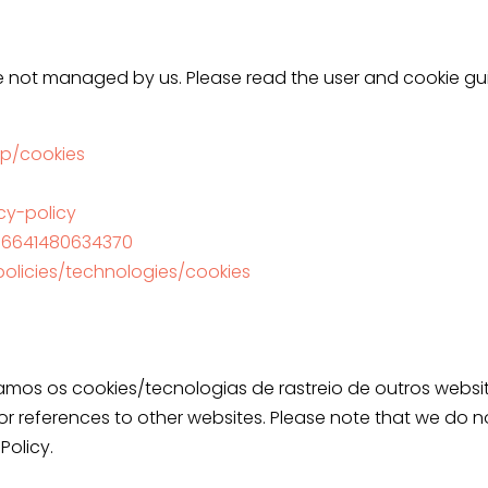
 not managed by us. Please read the user and cookie gui
p/cookies
acy-policy
896641480634370
olicies/technologies/cookies
os os cookies/tecnologias de rastreio de outros website
s or references to other websites. Please note that we do no
Policy.