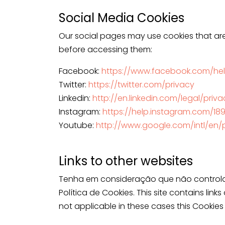
Social Media Cookies
Our social pages may use cookies that are
before accessing them:
Facebook:
https://www.facebook.com/hel
Twitter:
https://twitter.com/privacy
Linkedin:
http://en.linkedin.com/legal/priv
Instagram:
https://help.instagram.com/1
Youtube:
http://www.google.com/intl/en/p
Links to other websites
Tenha em consideração que não controlam
Política de Cookies. This site contains link
not applicable in these cases this Cookies 