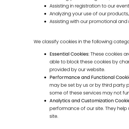
Assisting in registration to our even
Analyzing your use of our products,
Assisting with our promotional and 
We classify cookies in the following catego
Essential Cookies:
These cookies ar
able to block these cookies by cha
provided by our website.
Performance and Functional Cooki
may be set by us or by third party
some of these services may not fun
Analytics and Customization Cooki
performance of our site. They help
site.