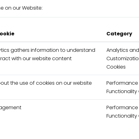
use on our Website:
cookie
Category
tics gathers information to understand
Analytics an
eract with our website content
Customizati
Cookies
bout the use of cookies on our website
Performance
Functionality
nagement
Performance
Functionality