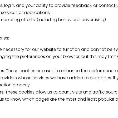
ts, login, and your ability to provide feedback, or contact 
 services or applications;
marketing efforts. (including behavioral advertising)
ries:
e necessary for our website to function and cannot be sw
nging the preferences on your browser, but this may limit
es:
These cookies are used to enhance the performance an
 providers whose services we have added to our pages. If 
ction properly.
es:
These cookies allow us to count visits and traffic so
 us to know which pages are the most and least popular 