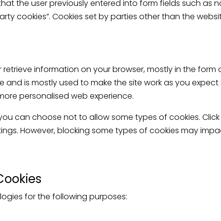
that the user previously entered into form fields such as
party cookies”. Cookies set by parties other than the websit
r retrieve information on your browser, mostly in the form 
 and is mostly used to make the site work as you expect i
 a more personalised web experience.
 you can choose not to allow some types of cookies. Click
ings. However, blocking some types of cookies may impac
Cookies
ogies for the following purposes: