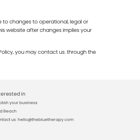
to changes to operational, legal or
this website after changes implies your
olicy, you may contact us. through the
terested in
blish your business
d Beach
ntact us: hello@thebluetherapy.com