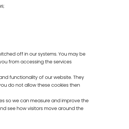
us;
itched off in our systems. You may be
 you from accessing the services
d functionality of our website. They
you do not allow these cookies then
urces so we can measure and improve the
and see how visitors move around the