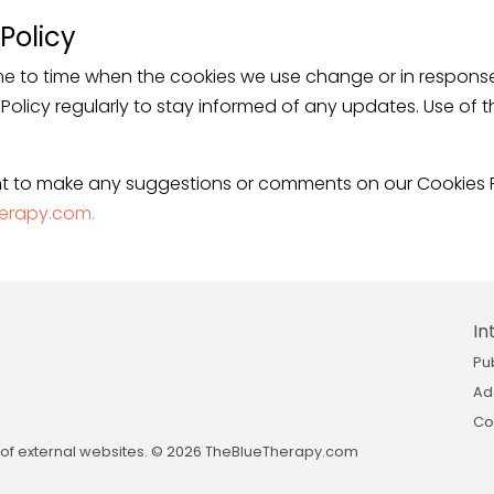
Policy
e to time when the cookies we use change or in response 
e Policy regularly to stay informed of any updates. Use of 
t to make any suggestions or comments on our Cookies P
erapy.com.
In
Pu
Ad
Co
nt of external websites. © 2026 TheBlueTherapy.com