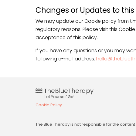
Changes or Updates to this 
We may update our Cookie policy from tim
regulatory reasons. Please visit this Cooki
acceptance of this policy.
If you have any questions or you may wan
following e-mail address:
hello@theblueth
TheBlueTherapy
Let Yourself Go!
Cookie Policy
The Blue Therapy is not responsible for the conte