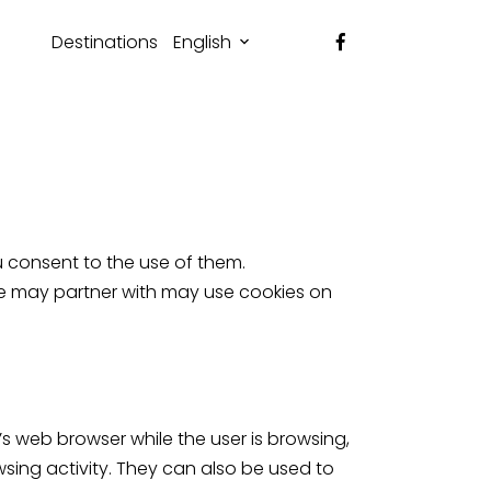
Destinations
English
u consent to the use of them.
 we may partner with may use cookies on
s web browser while the user is browsing,
sing activity. They can also be used to