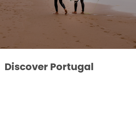
Discover Portugal