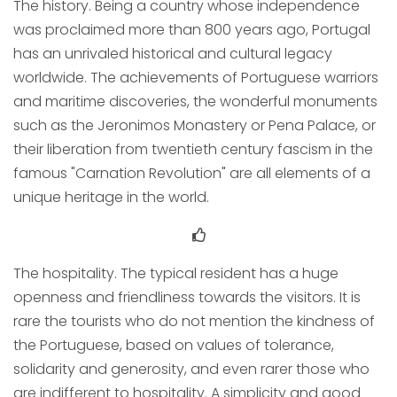
The history. Being a country whose independence
was proclaimed more than 800 years ago, Portugal
has an unrivaled historical and cultural legacy
worldwide. The achievements of Portuguese warriors
and maritime discoveries, the wonderful monuments
such as the Jeronimos Monastery or Pena Palace, or
their liberation from twentieth century fascism in the
famous "Carnation Revolution" are all elements of a
unique heritage in the world.
The hospitality. The typical resident has a huge
openness and friendliness towards the visitors. It is
rare the tourists who do not mention the kindness of
the Portuguese, based on values of tolerance,
solidarity and generosity, and even rarer those who
are indifferent to hospitality. A simplicity and good