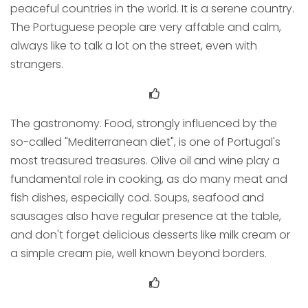
peaceful countries in the world. It is a serene country.
The Portuguese people are very affable and calm,
always like to talk a lot on the street, even with
strangers.
The gastronomy. Food, strongly influenced by the
so-called "Mediterranean diet", is one of Portugal's
most treasured treasures. Olive oil and wine play a
fundamental role in cooking, as do many meat and
fish dishes, especially cod. Soups, seafood and
sausages also have regular presence at the table,
and don't forget delicious desserts like milk cream or
a simple cream pie, well known beyond borders.