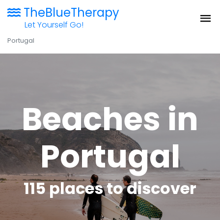
TheBlueTherapy
Let Yourself Go!
Portugal
Beaches in
Portugal
115 places to discover