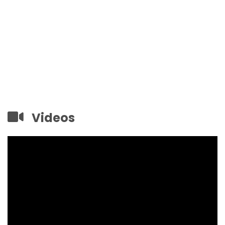
Videos