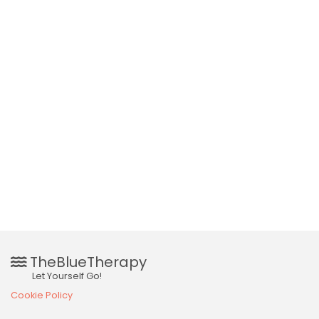
TheBlueTherapy
Let Yourself Go!
Cookie Policy