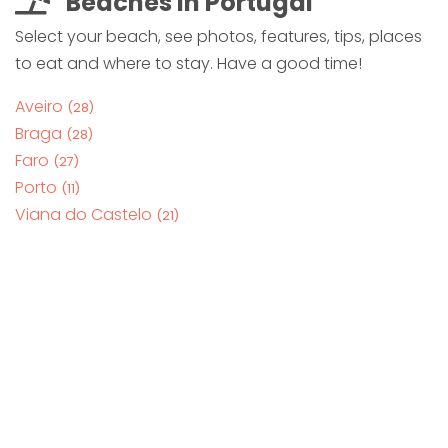
Beaches in Portugal
Select your beach, see photos, features, tips, places
to eat and where to stay. Have a good time!
Aveiro
(28)
Braga
(28)
Faro
(27)
Porto
(11)
Viana do Castelo
(21)