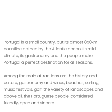
Portugal is a small country, but its almost 850km
coastline bathed by the Atlantic ocean, its mild
climate, its gastronomy and the people make
Portugal a perfect destination for all seasons.
Among the main attractions are the history and
culture, gastronomy and wines, beaches, surfing,
music festivals, golf, the variety of landscapes and,
above all, the Portuguese people, considered
friendly, open and sincere.