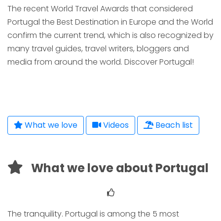
The recent World Travel Awards that considered
Portugal the Best Destination in Europe and the World
confirm the current trend, which is also recognized by
many travel guides, travel writers, bloggers and
media from around the world. Discover Portugal!
What we love
Videos
Beach list
What we love about Portugal
The tranquility. Portugal is among the 5 most