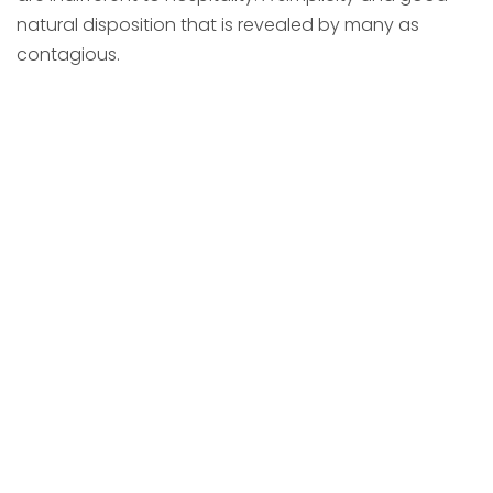
natural disposition that is revealed by many as
contagious.